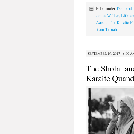
Filed under
Daniel al
James Walker
,
Lithuan
Aaron
,
The Karaite Pr
Yom Teruah
SEPTEMBER 19, 2017 · 6:00 A
The Shofar an
Karaite Quand