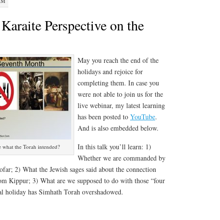
AM
Karaite Perspective on the
s
May you reach the end of the
holidays and rejoice for
completing them. In case you
were not able to join us for the
live webinar, my latest learning
has been posted to
YouTube
.
And is also embedded below.
In this talk you’ll learn: 1)
e what the Torah intended?
Whether we are commanded by
hofar; 2) What the Jewish sages said about the connection
 Kippur; 3) What are we supposed to do with those “four
cal holiday has Simhath Torah overshadowed.