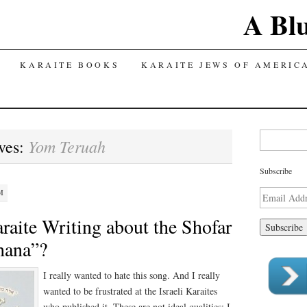
A Bl
TENT
KARAITE BOOKS
KARAITE JEWS OF AMERIC
Search for:
Yom Teruah
ves:
Subscribe
M
Email
Address
raite Writing about the Shofar
hana”?
I really wanted to hate this song. And I really
wanted to be frustrated at the Israeli Karaites
who published it. These are not ideal qualities; I