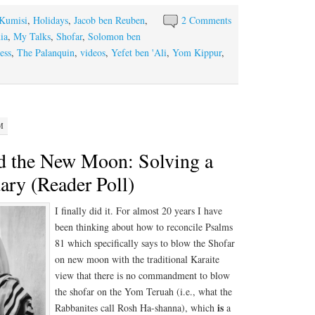
-Kumisi
,
Holidays
,
Jacob ben Reuben
,
2 Comments
ia
,
My Talks
,
Shofar
,
Solomon ben
ess
,
The Palanquin
,
videos
,
Yefet ben 'Ali
,
Yom Kippur
,
M
d the New Moon: Solving a
ary (Reader Poll)
I finally did it. For almost 20 years I have
been thinking about how to reconcile Psalms
81 which specifically says to blow the Shofar
on new moon with the traditional Karaite
view that there is no commandment to blow
the shofar on the Yom Teruah (i.e., what the
is
Rabbanites call Rosh Ha-shanna), which
a