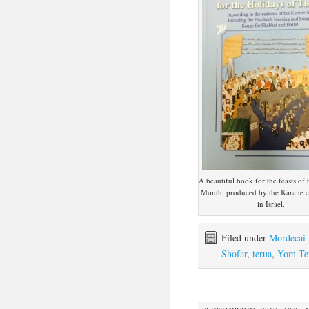
A beautiful book for the feasts of
Month, produced by the Karaite
in Israel.
Filed under
Mordecai 
Shofar
,
terua
,
Yom Te