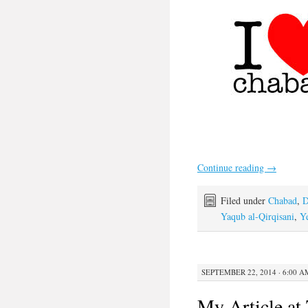
Continue reading
→
Filed under
Chabad
,
D
Yaqub al-Qirqisani
,
Ye
SEPTEMBER 22, 2014 · 6:00 A
My Article at