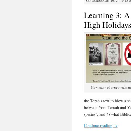
SEPTEMBER 26, 2017 · 10:25 
Learning 3: A 
High Holiday
How many of these rituals ar
the Torah’s text to blow a s
between Yom Teruah and Yom
species”, and 4) what Bibli
Continue reading
→