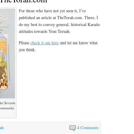
For those who have not yet seen it, I’ve
published an article at TheTorah.com. There, I
do my best to convey general, historical Karaite
attitudes towards Yom Teruah.
Please
check it out here
and let me know what
you think.
 the Seventh
 community
ah
4 Comments