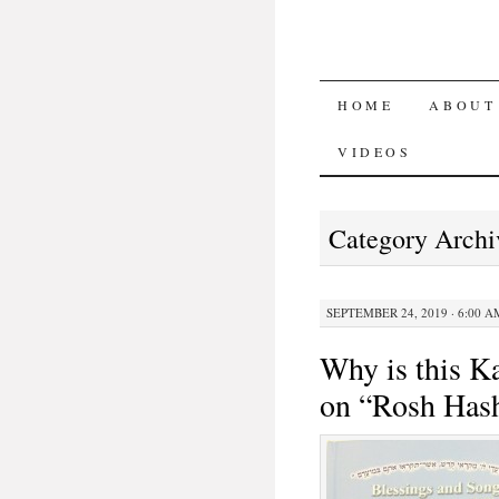
SKIP TO CON
HOME
ABOUT
VIDEOS
Category Archi
SEPTEMBER 24, 2019 · 6:00 A
Why is this Ka
on “Rosh Has