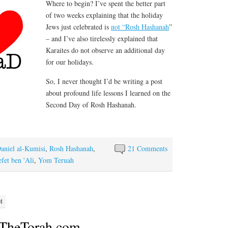
Where to begin? I’ve spent the better part
of two weeks explaining that the holiday
Jews just celebrated is
not “Rosh Hashanah
”
– and I’ve also tirelessly explained that
Karaites do not observe an additional day
for our holidays.
So, I never thought I’d be writing a post
about profound life lessons I learned on the
Second Day of Rosh Hashanah.
aniel al-Kumisi
,
Rosh Hashanah
,
21 Comments
fet ben 'Ali
,
Yom Teruah
M
 TheTorah.com