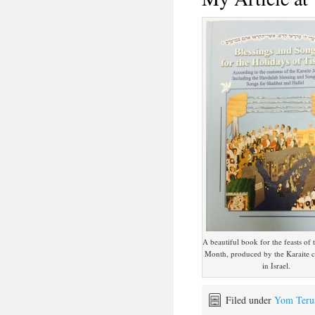
A beautiful book for the feasts of
Month, produced by the Karaite
in Israel.
Filed under
Yom Teru