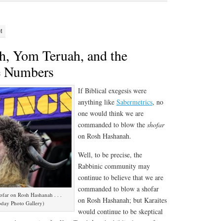
M
, Yom Teruah, and the
e Numbers
If Biblical exegesis were
anything like
Sabermetrics
, no
one would think we are
commanded to blow the
shofar
on Rosh Hashanah.
Well, to be precise, the
Rabbinic community may
continue to believe that we are
commanded to blow a shofar
ofar on Rosh Hashanah . . .
on Rosh Hashanah; but Karaites
oday Photo Gallery)
would continue to be skeptical