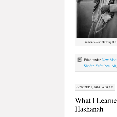
Yemenite Jew blowing the
Filed under
New Moo
Shofar
,
Yefet ben 'Ali
OCTOBER 1, 2014 · 6:00 AM
What I Learne
Hashanah