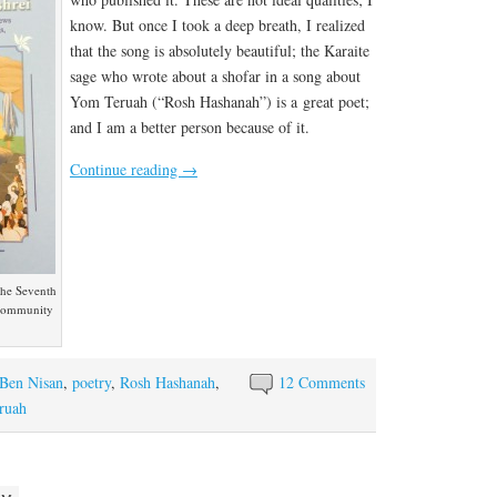
know. But once I took a deep breath, I realized
that the song is absolutely beautiful; the Karaite
sage who wrote about a shofar in a song about
Yom Teruah (“Rosh Hashanah”) is a great poet;
and I am a better person because of it.
Continue reading
→
 the Seventh
 community
Ben Nisan
,
poetry
,
Rosh Hashanah
,
12 Comments
ruah