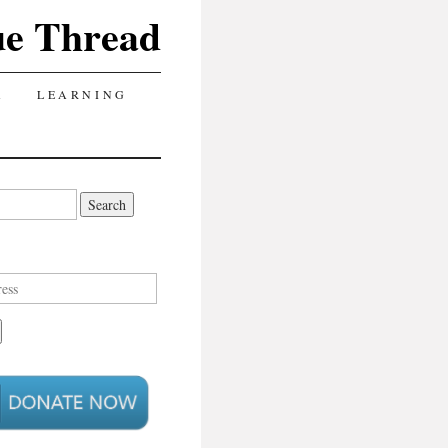
ue Thread
A
LEARNING