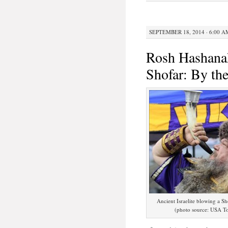
SEPTEMBER 18, 2014 · 6:00 A
Rosh Hashanah
Shofar: By th
Ancient Israelite blowing a Sh
(photo source: USA T