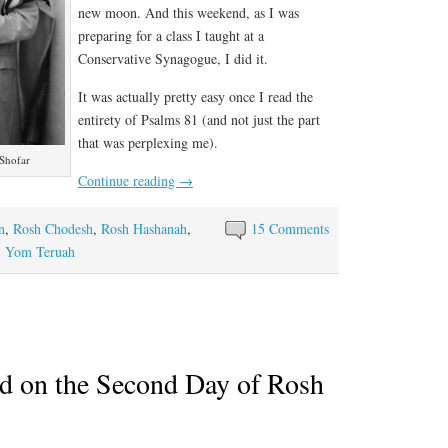
new moon. And this weekend, as I was
preparing for a class I taught at a
Conservative Synagogue, I did it.
It was actually pretty easy once I read the
entirety of Psalms 81 (and not just the part
that was perplexing me).
 Shofar
Continue reading
→
n
,
Rosh Chodesh
,
Rosh Hashanah
,
15 Comments
,
Yom Teruah
d on the Second Day of Rosh