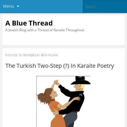
Menu
A Blue Thread
A Jewish Blog with a Thread of Karaite Throughout
POSTED IN
MORDECAI BEN NISAN
The Turkish Two-Step (?) In Karaite Poetry