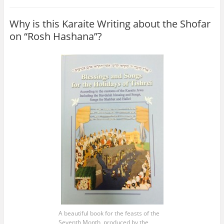
Why is this Karaite Writing about the Shofar
on “Rosh Hashana”?
A beautiful book for the feasts of the
Seventh Month, produced by the