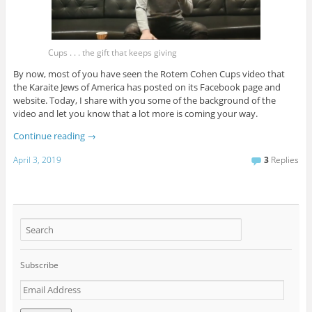
Cups . . . the gift that keeps giving
By now, most of you have seen the Rotem Cohen Cups video that
the Karaite Jews of America has posted on its Facebook page and
website. Today, I share with you some of the background of the
video and let you know that a lot more is coming your way.
Continue reading
→
April 3, 2019
3
Replies
Subscribe
E
m