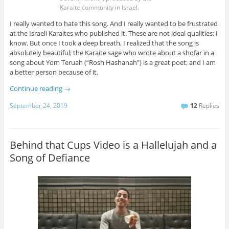
Karaite community in Israel.
I really wanted to hate this song. And I really wanted to be frustrated
at the Israeli Karaites who published it. These are not ideal qualities; I
know. But once I took a deep breath, I realized that the song is
absolutely beautiful; the Karaite sage who wrote about a shofar in a
song about Yom Teruah (“Rosh Hashanah”) is a great poet; and I am
a better person because of it.
Continue reading
→
September 24, 2019
12
Replies
Behind that Cups Video is a Hallelujah and a
Song of Defiance