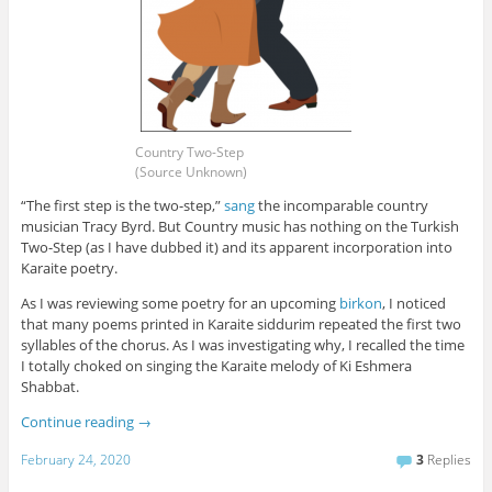
Country Two-Step
(Source Unknown)
“The first step is the two-step,”
sang
the incomparable country
musician Tracy Byrd. But Country music has nothing on the Turkish
Two-Step (as I have dubbed it) and its apparent incorporation into
Karaite poetry.
As I was reviewing some poetry for an upcoming
birkon
, I noticed
that many poems printed in Karaite siddurim repeated the first two
syllables of the chorus. As I was investigating why, I recalled the time
I totally choked on singing the Karaite melody of Ki Eshmera
Shabbat.
Continue reading
→
February 24, 2020
3
Replies