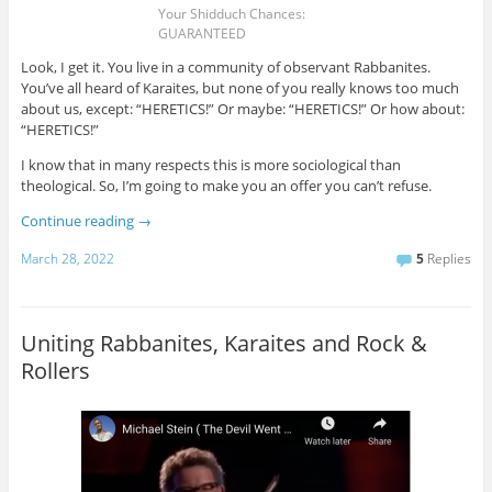
Your Shidduch Chances:
GUARANTEED
Look, I get it. You live in a community of observant Rabbanites.
You’ve all heard of Karaites, but none of you really knows too much
about us, except: “HERETICS!” Or maybe: “HERETICS!” Or how about:
“HERETICS!”
I know that in many respects this is more sociological than
theological. So, I’m going to make you an offer you can’t refuse.
Continue reading
→
March 28, 2022
5
Replies
Uniting Rabbanites, Karaites and Rock &
Rollers