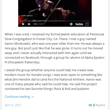
When I was a kid, I received my formal Jewish education at Peninsula
Sinai Congregation in Foster City, CA. There, I met a guy named
Aaron Moskowitz, who was one year older than me. He was always a
nice guy. But poof, just like that he was gone. It turns out he moved
away and I never actually interacted with him again until we
connected on facebook, through a group for alumni of Alpha Epsilon
Pi (the Jewish fraternity).
I asked the group whether anyone could help me create new,
modern music for Karaite songs. I was even open to something like
what Jimi Hendrix did to (and for) the National Anthem. Aaron was
one of many people who said he could help. He said the project
contained his two favorite things: Rock & Roll and Judaism.
Continue reading
→
April 9, 2021
2
Replies