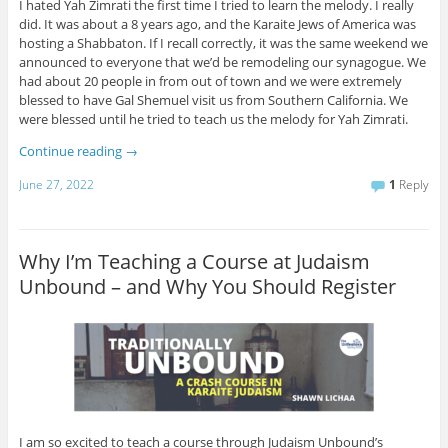
I hated Yah Zimrati the first time I tried to learn the melody. I really
did. It was about a 8 years ago, and the Karaite Jews of America was
hosting a Shabbaton. If I recall correctly, it was the same weekend we
announced to everyone that we’d be remodeling our synagogue. We
had about 20 people in from out of town and we were extremely
blessed to have Gal Shemuel visit us from Southern California. We
were blessed until he tried to teach us the melody for Yah Zimrati.
Continue reading
→
June 27, 2022
1
Reply
Why I’m Teaching a Course at Judaism
Unbound – and Why You Should Register
I am so excited to teach a course through Judaism Unbound’s