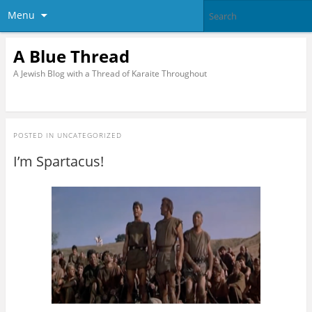
Menu
A Blue Thread
A Jewish Blog with a Thread of Karaite Throughout
POSTED IN
UNCATEGORIZED
I’m Spartacus!