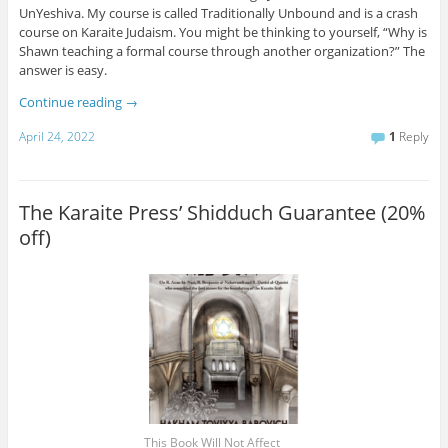
UnYeshiva. My course is called Traditionally Unbound and is a crash
course on Karaite Judaism. You might be thinking to yourself, “Why is
Shawn teaching a formal course through another organization?” The
answer is easy.
Continue reading
→
April 24, 2022
1
Reply
The Karaite Press’ Shidduch Guarantee (20%
off)
This Book Will Not Affect