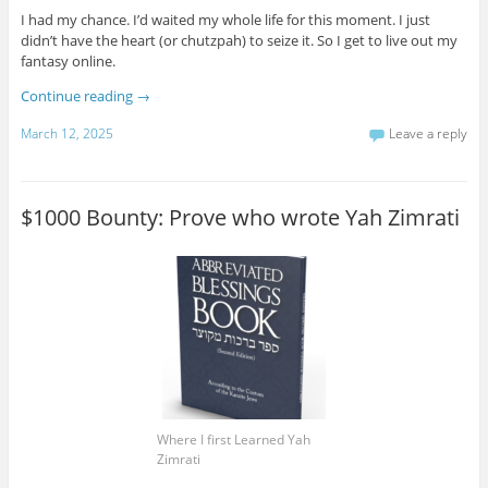
I had my chance. I’d waited my whole life for this moment. I just
didn’t have the heart (or chutzpah) to seize it. So I get to live out my
fantasy online.
Continue reading
→
March 12, 2025
Leave a reply
$1000 Bounty: Prove who wrote Yah Zimrati
Where I first Learned Yah
Zimrati