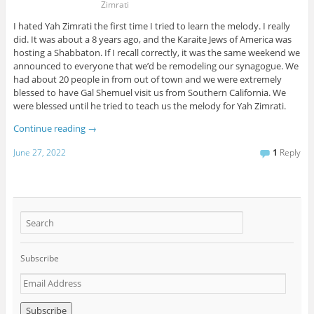
Zimrati
I hated Yah Zimrati the first time I tried to learn the melody. I really
did. It was about a 8 years ago, and the Karaite Jews of America was
hosting a Shabbaton. If I recall correctly, it was the same weekend we
announced to everyone that we’d be remodeling our synagogue. We
had about 20 people in from out of town and we were extremely
blessed to have Gal Shemuel visit us from Southern California. We
were blessed until he tried to teach us the melody for Yah Zimrati.
Continue reading
→
June 27, 2022
1
Reply
Subscribe
E
m
a