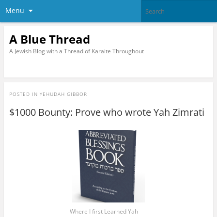
Menu
A Blue Thread
A Jewish Blog with a Thread of Karaite Throughout
POSTED IN
YEHUDAH GIBBOR
$1000 Bounty: Prove who wrote Yah Zimrati
Where I first Learned Yah