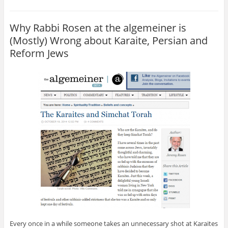
Why Rabbi Rosen at the algemeiner is
(Mostly) Wrong about Karaite, Persian and
Reform Jews
Every once in a while someone takes an unnecessary shot at Karaites