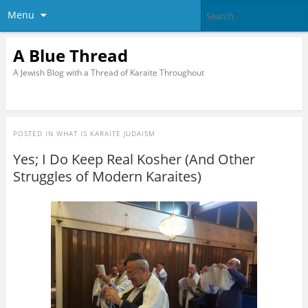
Menu
A Blue Thread
A Jewish Blog with a Thread of Karaite Throughout
POSTED IN
WHAT IS KARAITE JUDAISM
Yes; I Do Keep Real Kosher (And Other
Struggles of Modern Karaites)