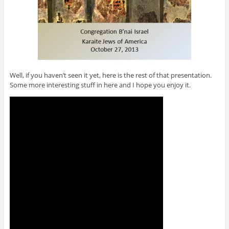
Well, if you haven’t seen it yet, here is the rest of that presentation.
Some more interesting stuff in here and I hope you enjoy it.