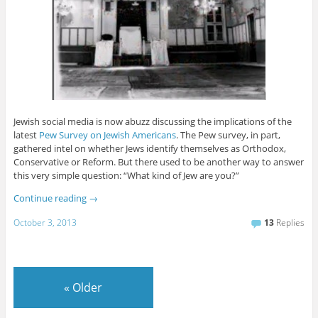
Jewish social media is now abuzz discussing the implications of the
latest
Pew Survey on Jewish Americans
. The Pew survey, in part,
gathered intel on whether Jews identify themselves as Orthodox,
Conservative or Reform. But there used to be another way to answer
this very simple question: “What kind of Jew are you?”
Continue reading
→
October 3, 2013
13
Replies
«
Older