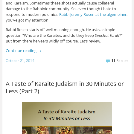
and Karaism. Sometimes these shots actually cause collateral
damage to the Rabbinic community. So, even though I hate to
respond to modern polemics,
Rabbi Jeremy Rosen at the algemeiner
,
you’ve got my attention.
Rabbi Rosen starts off well-meaning enough. He asks a simple
question “Who are the Karaites, and do they keep
Simchat Torah
?”
But from there he veers wildly off course. Let’s review.
Continue reading
→
October 21, 2014
11
Replies
A Taste of Karaite Judaism in 30 Minutes or
Less (Part 2)