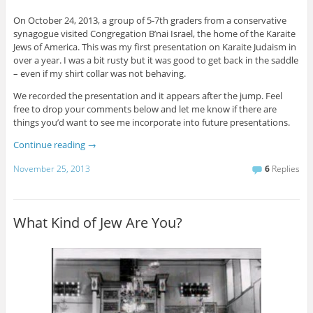
On October 24, 2013, a group of 5-7th graders from a conservative
synagogue visited Congregation B’nai Israel, the home of the Karaite
Jews of America. This was my first presentation on Karaite Judaism in
over a year. I was a bit rusty but it was good to get back in the saddle
– even if my shirt collar was not behaving.
We recorded the presentation and it appears after the jump. Feel
free to drop your comments below and let me know if there are
things you’d want to see me incorporate into future presentations.
Continue reading
→
November 25, 2013
6
Replies
What Kind of Jew Are You?