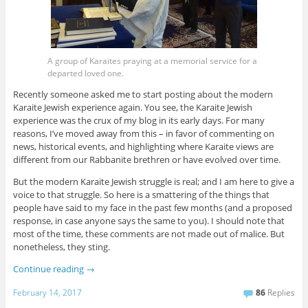
A group of Karaites praying at a memorial service for a
departed loved one.
Recently someone asked me to start posting about the modern
Karaite Jewish experience again. You see, the Karaite Jewish
experience was the crux of my blog in its early days. For many
reasons, I’ve moved away from this – in favor of commenting on
news, historical events, and highlighting where Karaite views are
different from our Rabbanite brethren or have evolved over time.
But the modern Karaite Jewish struggle is real; and I am here to give a
voice to that struggle. So here is a smattering of the things that
people have said to my face in the past few months (and a proposed
response, in case anyone says the same to you). I should note that
most of the time, these comments are not made out of malice. But
nonetheless, they sting.
Continue reading
→
February 14, 2017
86
Replies