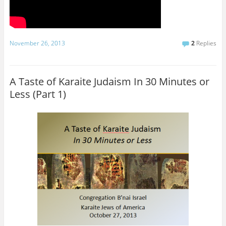
November 26, 2013
2
Replies
A Taste of Karaite Judaism In 30 Minutes or
Less (Part 1)