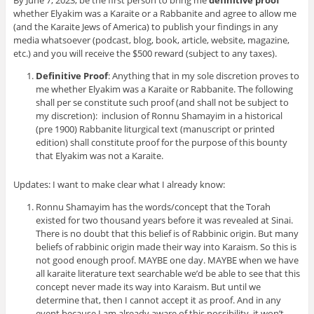
By June 7, 2023, be the first person to bring me
definitive proof
whether Elyakim was a Karaite or a Rabbanite and agree to allow me
(and the Karaite Jews of America) to publish your findings in any
media whatsoever (podcast, blog, book, article, website, magazine,
etc.) and you will receive the $500 reward (subject to any taxes).
Definitive Proof
: Anything that in my sole discretion proves to
me whether Elyakim was a Karaite or Rabbanite. The following
shall per se constitute such proof (and shall not be subject to
my discretion): inclusion of Ronnu Shamayim in a historical
(pre 1900) Rabbanite liturgical text (manuscript or printed
edition) shall constitute proof for the purpose of this bounty
that Elyakim was not a Karaite.
Updates: I want to make clear what I already know:
Ronnu Shamayim has the words/concept that the Torah
existed for two thousand years before it was revealed at Sinai.
There is no doubt that this belief is of Rabbinic origin. But many
beliefs of rabbinic origin made their way into Karaism. So this is
not good enough proof. MAYBE one day. MAYBE when we have
all karaite literature text searchable we’d be able to see that this
concept never made its way into Karaism. But until we
determine that, then I cannot accept it as proof. And in any
event because I am already aware of this possibility, it won’t