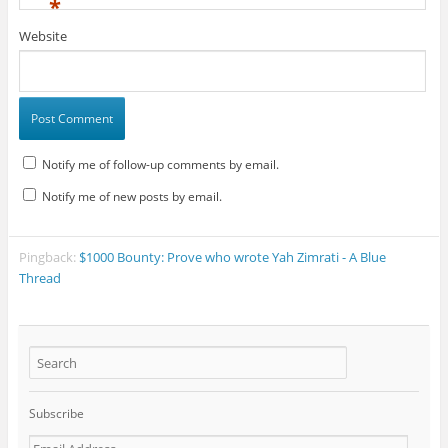
*
Website
Notify me of follow-up comments by email.
Notify me of new posts by email.
Pingback:
$1000 Bounty: Prove who wrote Yah Zimrati - A Blue
Thread
Subscribe
E