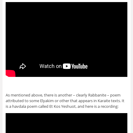
As mentioned above, there is another – clearly Rabbanite – poem
attributed to some Elyakim or other that appears in Karaite texts. It
is a havdala poem called Et Kos Yeshuot, and here is a recording: