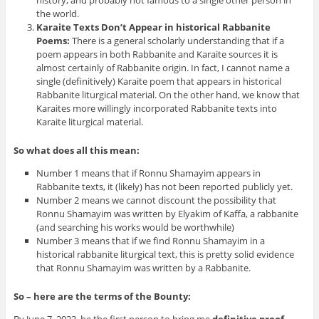
history, and probably not famous to a single other person in
the world.
Karaite Texts Don’t Appear in historical Rabbanite
Poems:
There is a general scholarly understanding that if a
poem appears in both Rabbanite and Karaite sources it is
almost certainly of Rabbanite origin. In fact, I cannot name a
single (definitively) Karaite poem that appears in historical
Rabbanite liturgical material. On the other hand, we know that
Karaites more willingly incorporated Rabbanite texts into
Karaite liturgical material.
So what does all this mean:
Number 1 means that if Ronnu Shamayim appears in
Rabbanite texts, it (likely) has not been reported publicly yet.
Number 2 means we cannot discount the possibility that
Ronnu Shamayim was written by Elyakim of Kaffa, a rabbanite
(and searching his works would be worthwhile)
Number 3 means that if we find Ronnu Shamayim in a
historical rabbanite liturgical text, this is pretty solid evidence
that Ronnu Shamayim was written by a Rabbanite.
So – here are the terms of the Bounty: