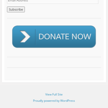
m
a
i
l
A
d
d
r
e
s
s
View Full Site
Proudly powered by WordPress