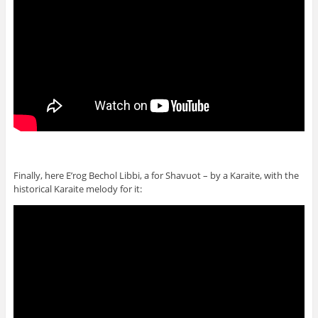
Finally, here E’rog Bechol Libbi, a for Shavuot – by a Karaite, with the
historical Karaite melody for it: