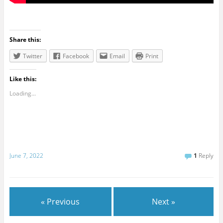
Share this:
Twitter
Facebook
Email
Print
Like this:
Loading...
June 7, 2022
1
Reply
« Previous
Next »