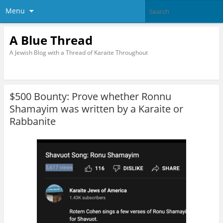
Menu
A Blue Thread
A Jewish Blog with a Thread of Karaite Throughout
$500 Bounty: Prove whether Ronnu
Shamayim was written by a Karaite or
Rabbanite