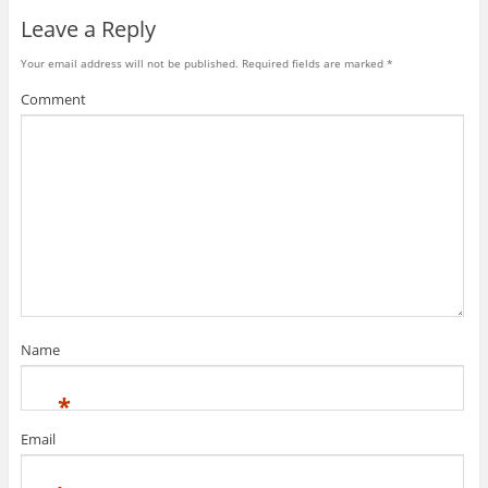
Leave a Reply
Your email address will not be published.
Required fields are marked
*
Comment
Name
*
Email