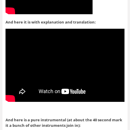
And here it is with explanation and translation:
And here is a pure instrumental (at about the 40 second mark
it a bunch of other instruments join in):