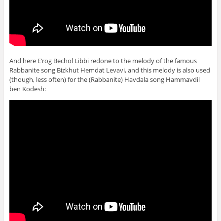
And here E’rog Bechol Libbi redone to the melody of the famous
Rabbanite song Bizkhut Hemdat Levavi, and this melody is also used
(though, less often) for the (Rabbanite) Havdala song Hammavdil
ben Kodesh: