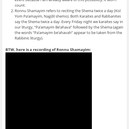
count.
Ronnu Shamayim refers to reciting the Shema twice a day (Kol
Yom Pa’amayim, Nagdil shemo). Both Karaites and Rabbanites
say the Shema twice a day. Every Friday night we karaites say in
our liturgy, “Pa’amayim Be’ahava” followed by the Shema (again
the words “Pa’amayim be’ahavah” appear to be taken from the
Rabbinic liturgy).
BTW, here is a recording of Ronnu Shamayim: