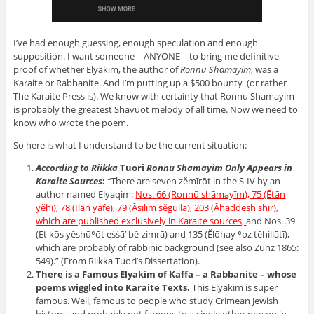
I’ve had enough guessing, enough speculation and enough
supposition. I want someone – ANYONE – to bring me definitive
proof of whether Elyakim, the author of
Ronnu Shamayim
, was a
Karaite or Rabbanite. And I’m putting up a $500 bounty (or rather
The Karaite Press is). We know with certainty that Ronnu Shamayim
is probably the greatest Shavuot melody of all time. Now we need to
know who wrote the poem.
So here is what I understand to be the current situation:
According to Riikka
Tuori
Ronnu Shamayim Only Appears in
Karaite Sources
:
“
There are seven zĕmīrōt in the S-IV by an
author named Elyaqim:
Nos. 66 (Ronnū shāmayīm), 75 (Ētān
yĕhī), 78 (Ilān yāfe), 79 (Ăṣīlīm sĕgullā), 203 (Ăḥaddēsh shīr),
which are published exclusively in Karaite sources,
and Nos. 39
(Et kōs yĕshūʿōt eśśā’ bĕ-zimrā) and 135 (Ĕlōhay ʿoz tĕhillātī),
which are probably of rabbinic background (see also Zunz 1865:
549).” (From Riikka Tuori’s Dissertation).
There is a Famous Elyakim of Kaffa – a Rabbanite – whose
poems wiggled into Karaite Texts.
This Elyakim is super
famous. Well, famous to people who study Crimean Jewish