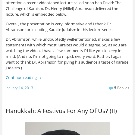
attention a recent videotaped lecture called Anan ben David: The
Challenge of Karaism. Dr. Henry (Hillel) Abramson delivered the
lecture, which is embedded below.
Overall, the presentation is very informative and I thank Dr.
Abramson for including Karaite Judaism in this lecture series.
Dr. Abramson, while undoubtedly well-intentioned, makes a few
statements with which most Karaites would disagree. So, as you are
watching the video, I have a few comments I’d like you to keep in
mind. (And no, I’m not going to nitpick every word. Rather, I again
want to thank Dr. Abramson for giving his audience a taste of Karaite
Judaism.)
Continue reading
→
January 14, 2013
5
Replies
Hanukkah: A Festivus For Any Of Us? (II)