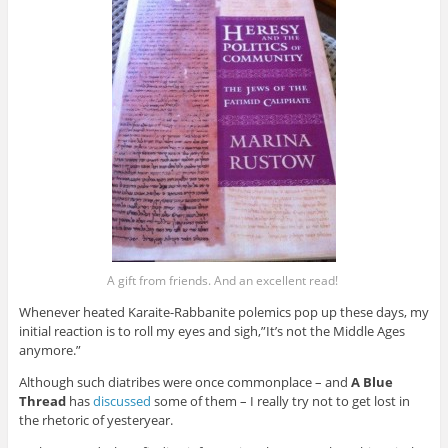
A gift from friends. And an excellent read!
Whenever heated Karaite-Rabbanite polemics pop up these days, my
initial reaction is to roll my eyes and sigh,”It’s not the Middle Ages
anymore.”
Although such diatribes were once commonplace – and
A Blue
Thread
has
discussed
some of them – I really try not to get lost in
the rhetoric of yesteryear.