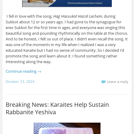
I fell in love with the song,
Hag Hassukot Hazzē Lachem
, during
Sukkot about 12 or so years ago. I had gone to the synagogue for
erev Sukkot for the first time in ages, and everyone was singing this
beautiful song and pounding rhythmically on the table at the chorus.
And to be honest, I felt so out of place. I didn’t even recall the song. It
was one of the moments in my life when I realized I was a very
educated Karaite but I had no sense of community. So I decided I’d
promote the song and learn about it. I found something rather
interesting along the way.
Continue reading
→
October 23, 2024
Leave a reply
Breaking News: Karaites Help Sustain
Rabbanite Yeshiva