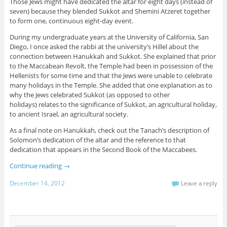
Those Jews might have dedicated the altar for eight days (instead of
seven) because they blended Sukkot and Shemini Atzeret together
to form one, continuous eight-day event.
During my undergraduate years at the University of California, San
Diego, I once asked the rabbi at the university’s Hillel about the
connection between Hanukkah and Sukkot. She explained that prior
to the Maccabean Revolt, the Temple had been in possession of the
Hellenists for some time and that the Jews were unable to celebrate
many holidays in the Temple. She added that one explanation as to
why the Jews celebrated Sukkot (as opposed to other
holidays) relates to the significance of Sukkot, an agricultural holiday,
to ancient Israel, an agricultural society.
As a final note on Hanukkah, check out the Tanach’s description of
Solomon’s dedication of the altar and the reference to that
dedication that appears in the Second Book of the Maccabees.
Continue reading
→
December 14, 2012
Leave a reply