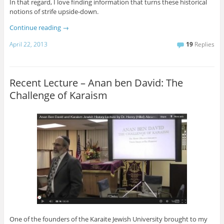
In that regard, I love finding information that turns these historical
notions of strife upside-down.
Continue reading
→
April 22, 2013
19
Replies
Recent Lecture – Anan ben David: The
Challenge of Karaism
One of the founders of the Karaite Jewish University brought to my