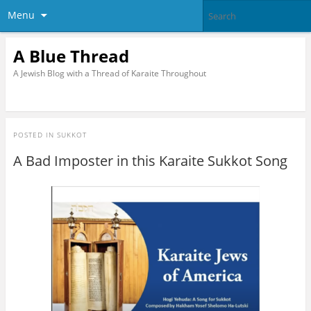
Menu
A Blue Thread
A Jewish Blog with a Thread of Karaite Throughout
POSTED IN
SUKKOT
A Bad Imposter in this Karaite Sukkot Song