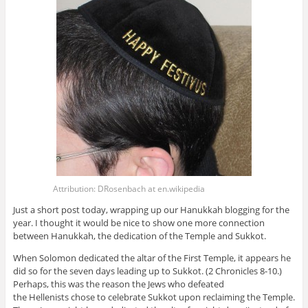
Attribution: DRosenbach at en.wikipedia
Just a short post today, wrapping up our Hanukkah blogging for the
year. I thought it would be nice to show one more connection
between Hanukkah, the dedication of the Temple and Sukkot.
When Solomon dedicated the altar of the First Temple, it appears he
did so for the seven days leading up to Sukkot. (2 Chronicles 8-10.)
Perhaps, this was the reason the Jews who defeated
the Hellenists chose to celebrate Sukkot upon reclaiming the Temple.