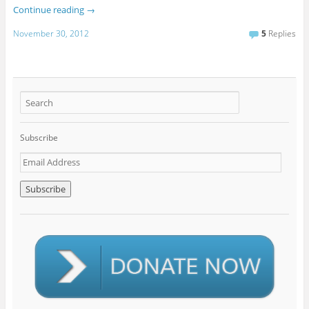
Continue reading
→
November 30, 2012
5
Replies
Subscribe
E
m
a
i
l
A
d
d
r
e
s
s