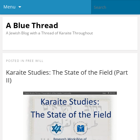
Menu
A Blue Thread
A Jewish Blog with a Thread of Karaite Throughout
POSTED IN
FREE WILL
Karaite Studies: The State of the Field (Part
II)