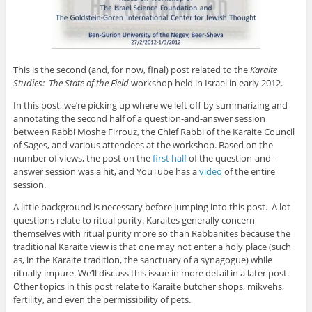
This is the second (and, for now, final) post related to the
Karaite
Studies: The State of the Field
workshop held in Israel in early 2012.
In this post, we’re picking up where we left off by summarizing and
annotating the second half of a question-and-answer session
between Rabbi Moshe Firrouz, the Chief Rabbi of the Karaite Council
of Sages, and various attendees at the workshop. Based on the
number of views, the post on the
first half
of the question-and-
answer session was a hit, and YouTube has a
video
of the entire
session.
A little background is necessary before jumping into this post. A lot
questions relate to ritual purity. Karaites generally concern
themselves with ritual purity more so than Rabbanites because the
traditional Karaite view is that one may not enter a holy place (such
as, in the Karaite tradition, the sanctuary of a synagogue) while
ritually impure. We’ll discuss this issue in more detail in a later post.
Other topics in this post relate to Karaite butcher shops, mikvehs,
fertility, and even the permissibility of pets.