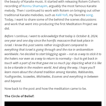
the beauty of Karaite music. It started with releasing Rotem Cohen’s
recording of
Ronnu Shamayim
, arguably the most famous Karaite
melody. Then I continued to work with Rotem on bringing out other
traditional Karaite melodies, such as
Kelil Yofi
, my favorite
song
.
Today, I want to share some of the behind the scenes discussions
and work that went into producing the first Meditation Project we
did.
Before I continue, I want to acknowledge that today is October 8, 2024,
one year and one day since the horrific massacre that took place in
Israel. I know this post seems rather insignificant compared to
everything that Israel is going through and the rise in antisemitism
worldwide. I’ve decided to start blogging again – not as a way to stick it to
the haters nor even as a way to return to normalcy – but to get back in
touch with a part of me that gave me so much joy: depicting what it is like
to be a Karaite in the modern world. And along the way, I hope you’ll
learn more about the shared tradition among Karaites, Rabbanites,
Yudhganites, Issawites, Mishiwites, Essenes and everything in between
and beyond.
Now back to the post and how the meditation came to be.
The Circle of Belief: