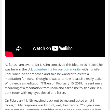
As far as I am aware, Nir Nissim conceived this idea. In 2018-2019 he
was here in the U.S.
volunteering for our community
with his wife
Priel, when he approached and said he wanted to create a
meditation for Jews. I thought it was a terrible idea. Like really bad.
Who needs a meditation?! Then on February 10, 2019, he sent me a
recording of a meditation from India and asked me to sit alone in a
dark room with my eyes closed and listen.
On February 11, Nir reached back out to me and asked what I
thought. My response was kind of, well, frustrating: “You gave me
too many requirements. I couldn’t comply so I didn’t listen.” When I