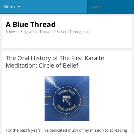
Menu
A Blue Thread
A Jewish Blog with a Thread of Karaite Throughout
The Oral History of The First Karaite
Meditation: Circle of Belief
For the past 8 years, I’ve dedicated much of my mission to spreading