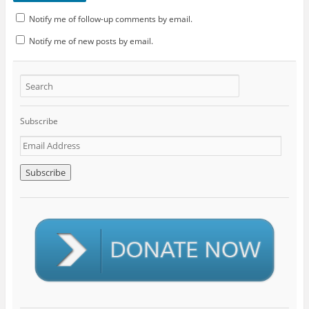
Notify me of follow-up comments by email.
Notify me of new posts by email.
Subscribe
E
m
a
i
l
A
d
d
r
e
s
s