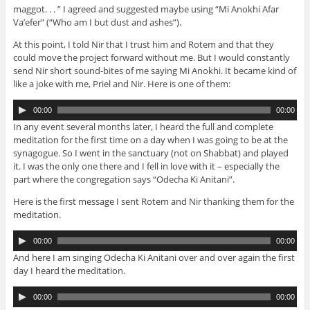
o
maggot. . . ” I agreed and suggested maybe using “Mi Anokhi Afar
P
Va’efer” (“Who am I but dust and ashes”).
l
a
At this point, I told Nir that I trust him and Rotem and that they
y
could move the project forward without me. But I would constantly
e
send Nir short sound-bites of me saying Mi Anokhi. It became kind of
r
like a joke with me, Priel and Nir. Here is one of them:
A
00:00
00:00
u
In any event several months later, I heard the full and complete
d
meditation for the first time on a day when I was going to be at the
i
synagogue. So I went in the sanctuary (not on Shabbat) and played
o
it. I was the only one there and I fell in love with it – especially the
P
part where the congregation says “Odecha Ki Anitani”.
l
a
Here is the first message I sent Rotem and Nir thanking them for the
y
meditation.
e
A
r
00:00
00:00
u
And here I am singing Odecha Ki Anitani over and over again the first
d
day I heard the meditation.
i
o
A
00:00
00:00
P
u