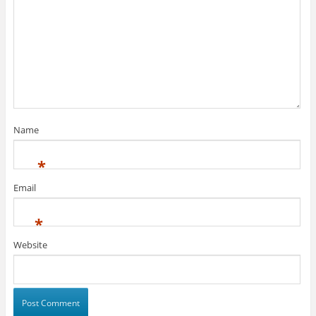
Name
*
Email
*
Website