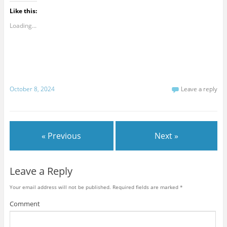
Like this:
Loading...
October 8, 2024
Leave a reply
« Previous
Next »
Leave a Reply
Your email address will not be published.
Required fields are marked
*
Comment