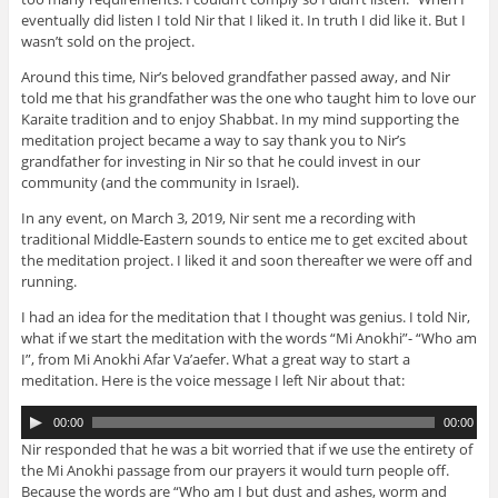
eventually did listen I told Nir that I liked it. In truth I did like it. But I
wasn’t sold on the project.
Around this time, Nir’s beloved grandfather passed away, and Nir
told me that his grandfather was the one who taught him to love our
Karaite tradition and to enjoy Shabbat. In my mind supporting the
meditation project became a way to say thank you to Nir’s
grandfather for investing in Nir so that he could invest in our
community (and the community in Israel).
In any event, on March 3, 2019, Nir sent me a recording with
traditional Middle-Eastern sounds to entice me to get excited about
the meditation project. I liked it and soon thereafter we were off and
running.
I had an idea for the meditation that I thought was genius. I told Nir,
what if we start the meditation with the words “Mi Anokhi”- “Who am
I”, from Mi Anokhi Afar Va’aefer. What a great way to start a
meditation. Here is the voice message I left Nir about that:
A
00:00
00:00
u
Nir responded that he was a bit worried that if we use the entirety of
d
the Mi Anokhi passage from our prayers it would turn people off.
i
Because the words are “Who am I but dust and ashes, worm and