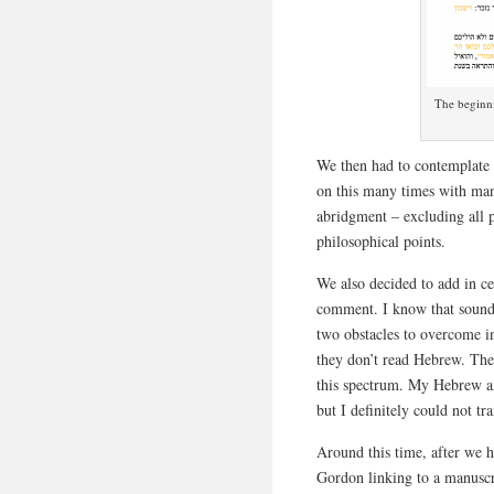
The beginni
We then had to contemplate 
on this many times with man
abridgment – excluding all
philosophical points.
We also decided to add in ce
comment. I know that sounds
two obstacles to overcome i
they don’t read Hebrew. The
this spectrum. My Hebrew a
but I definitely could not 
Around this time, after we h
Gordon linking to a manuscr