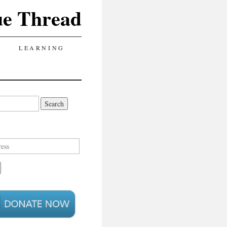
ue Thread
A
LEARNING