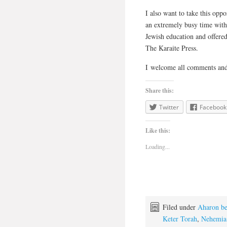
I also want to take this op
an extremely busy time with
Jewish education and offered
The Karaite Press.
I welcome all comments and
Share this:
Twitter
Facebook
Like this:
Loading...
Filed under
Aharon be
Keter Torah
,
Nehemia