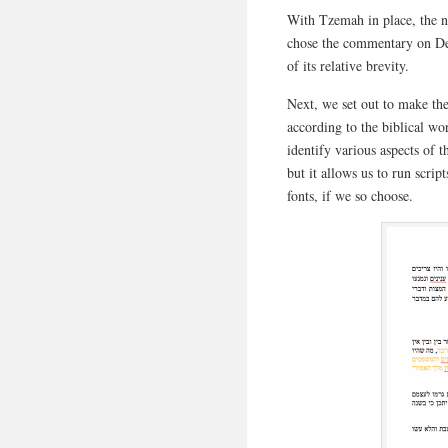
With Tzemah in place, the n
chose the commentary on Deu
of its relative brevity.
Next, we set out to make the
according to the biblical w
identify various aspects of t
but it allows us to run script
fonts, if we so choose.