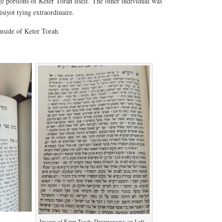
e portions of Keter Torah itself. The other individual was
siyot tying extraordinaire.
inside of Keter Torah.
Images of Keter Torah: Deuteronomy on Left,