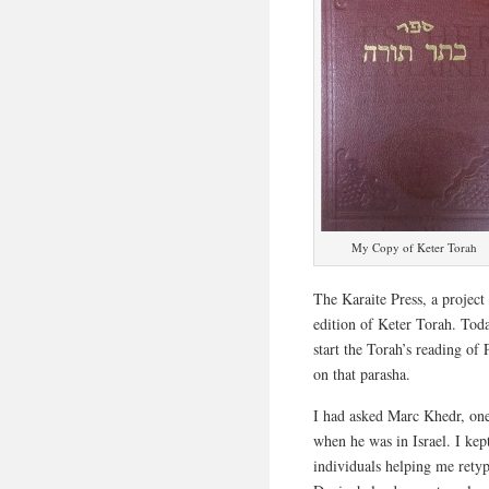
My Copy of Keter Torah
The Karaite Press, a project
edition of Keter Torah. Toda
start the Torah’s reading of
on that parasha.
I had asked Marc Khedr, one
when he was in Israel. I kep
individuals helping me rety