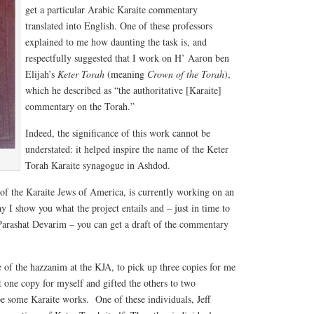
get a particular Arabic Karaite commentary
translated into English. One of these professors
explained to me how daunting the task is, and
respectfully suggested that I work on H’ Aaron ben
Elijah’s
Keter Torah
(meaning
Crown of the Torah
),
which he described as “the authoritative [Karaite]
commentary on the Torah.”
Indeed, the significance of this work cannot be
understated: it helped inspire the name of the Keter
Torah Karaite synagogue in Ashdod.
 of the Karaite Jews of America, is currently working on an
y I show you what the project entails and – just in time to
 Parashat Devarim – you can get a draft of the commentary
 of the hazzanim at the KJA, to pick up three copies for me
t one copy for myself and gifted the others to two
pe some Karaite works. One of these individuals, Jeff