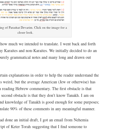
ng of Parashat Devarim. Click on the image for a
closer look.
how much we intended to translate. I went back and forth
y Karaites and non-Karaites. We initially decided to do an
 purely grammatical notes and many long and drawn out
rtain explanations in order to help the reader understand the
 weird, but the average American (Jew or otherwise) has
n reading Hebrew commentary. The first obstacle is that
 second obstacle is that they don’t know Tanakh. I am on
nd knowledge of Tanakh is good enough for some purposes;
translate 90% of these comments in any meaningful manner.
ad done an initial draft, I got an email from Nehemia
ipt of Keter Torah suggesting that I find someone to