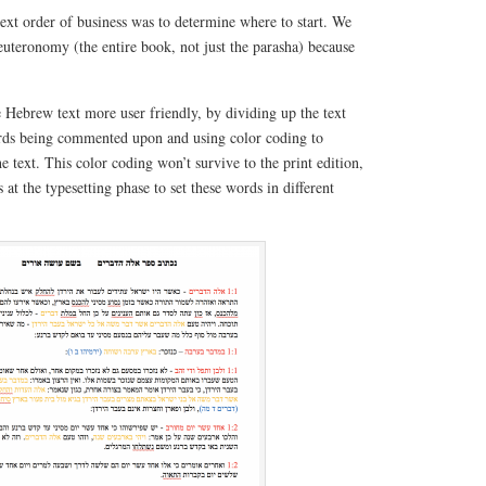
ext order of business was to determine where to start. We
teronomy (the entire book, not just the parasha) because
 Hebrew text more user friendly, by dividing up the text
ords being commented upon and using color coding to
he text. This color coding won’t survive to the print edition,
s at the typesetting phase to set these words in different