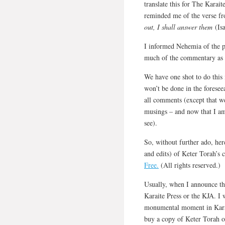
translate this for The Karai
reminded me of the verse f
out, I shall answer them
(Isa
I informed Nehemia of the p
much of the commentary as w
We have one shot to do this 
won’t be done in the foresee
all comments (except that we
musings – and now that I am 
see).
So, without further ado, here
and edits) of Keter Torah’
Free.
(All rights reserved.)
Usually, when I announce th
Karaite Press or the KJA. I w
monumental moment in Karait
buy a copy of Keter Torah 