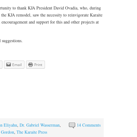
portunity to thank KJA President David Ovadia, who, during
 the KJA remodel, saw the necessity to reinvigorate Karaite
 encouragement and support for this and other projects at
 suggestions.
Email
Print
n Eliyahu
,
Dr. Gabriel Wasserman
,
14 Comments
 Gordon
,
The Karaite Press