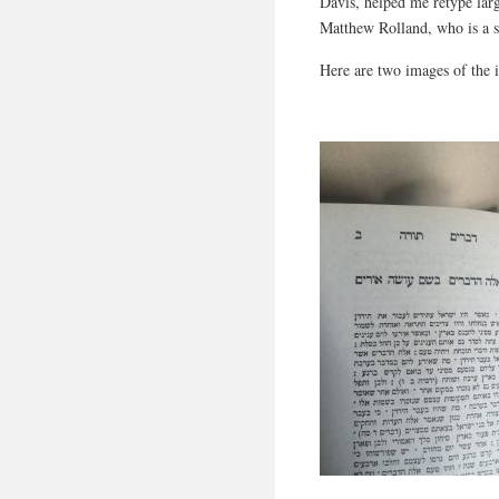
Davis, helped me retype larg
Matthew Rolland, who is a si
Here are two images of the 