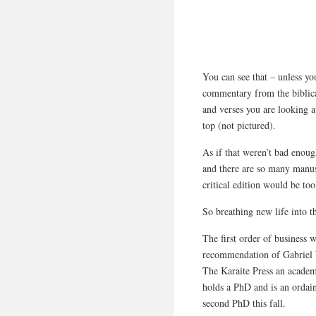
You can see that – unless you
commentary from the biblica
and verses you are looking at
top (not pictured).
As if that weren’t bad enoug
and there are so many manusc
critical edition would be to
So breathing new life into t
The first order of business w
recommendation of Gabriel 
The Karaite Press an acade
holds a PhD and is an ordain
second PhD this fall.