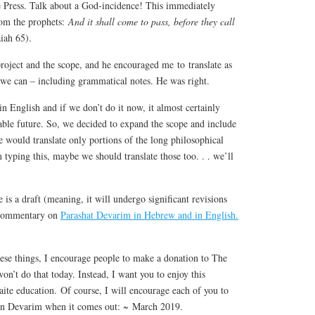
te Press. Talk about a God-incidence! This immediately
rom the prophets:
And it shall come to pass, before they call
iah 65).
roject and the scope, and he encouraged me to translate as
e can – including grammatical notes. He was right.
in English and if we don’t do it now, it almost certainly
able future. So, we decided to expand the scope and include
 would translate only portions of the long philosophical
typing this, maybe we should translate those too. . . we’ll
 is a draft (meaning, it will undergo significant revisions
s commentary on
Parashat Devarim in Hebrew and in English.
ese things, I encourage people to make a donation to The
on’t do that today. Instead, I want you to enjoy this
e education. Of course, I will encourage each of you to
on Devarim when it comes out: ~ March 2019.