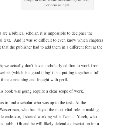
Leviticus on right
 are a biblical scholar, it is impossible to decipher the
l text. And it was so difficult to even know which chapters
 that the publisher had to add them in a different font at the
h; we actually don’t have a scholarly edition to work from
ripts (which is a good thing!) that putting together a full
o time consuming and fraught with peril.
his book was going require a clear scope of work.
as to find a scholar who was up to the task. At the
Wasserman, who has played the most vital role in making
mic endeavor, I started working with Tzemah Yoreh, who
ed rabbi. Oh and he will likely defend a dissertation for a