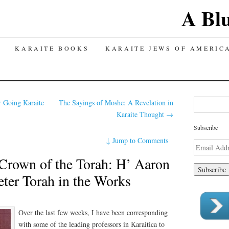
A Bl
TENT
KARAITE BOOKS
KARAITE JEWS OF AMERIC
Search for:
r Going Karaite
The Sayings of Moshe: A Revelation in
Karaite Thought
→
Subscribe
↓
Jump to Comments
Email
Address
 Crown of the Torah: H’ Aaron
eter Torah in the Works
Over the last few weeks, I have been corresponding
with some of the leading professors in Karaitica to