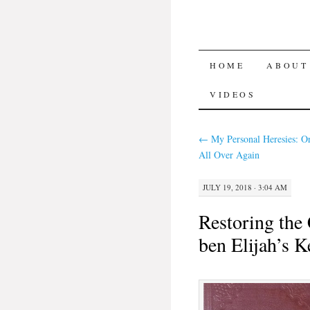
SKIP TO CON
HOME
ABOUT
VIDEOS
←
My Personal Heresies: O
All Over Again
JULY 19, 2018 · 3:04 AM
Restoring the
ben Elijah’s K