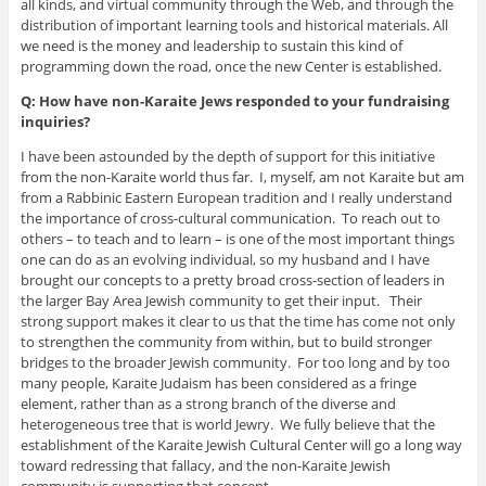
all kinds, and virtual community through the Web, and through the
distribution of important learning tools and historical materials. All
we need is the money and leadership to sustain this kind of
programming down the road, once the new Center is established.
Q: How have non-Karaite Jews responded to your fundraising
inquiries?
I have been astounded by the depth of support for this initiative
from the non-Karaite world thus far. I, myself, am not Karaite but am
from a Rabbinic Eastern European tradition and I really understand
the importance of cross-cultural communication. To reach out to
others – to teach and to learn – is one of the most important things
one can do as an evolving individual, so my husband and I have
brought our concepts to a pretty broad cross-section of leaders in
the larger Bay Area Jewish community to get their input. Their
strong support makes it clear to us that the time has come not only
to strengthen the community from within, but to build stronger
bridges to the broader Jewish community. For too long and by too
many people, Karaite Judaism has been considered as a fringe
element, rather than as a strong branch of the diverse and
heterogeneous tree that is world Jewry. We fully believe that the
establishment of the Karaite Jewish Cultural Center will go a long way
toward redressing that fallacy, and the non-Karaite Jewish