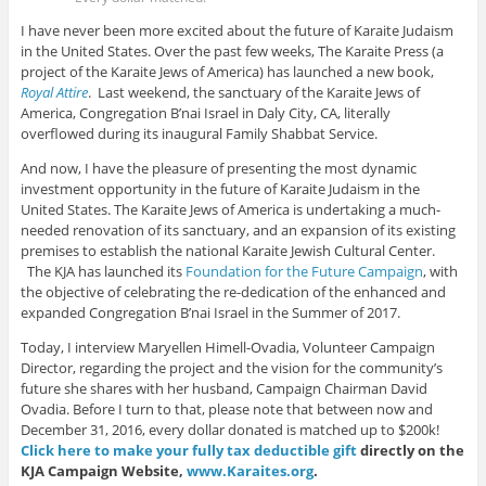
I have never been more excited about the future of Karaite Judaism
in the United States. Over the past few weeks, The Karaite Press (a
project of the Karaite Jews of America) has launched a new book,
Royal Attire
.
Last weekend, the sanctuary of the Karaite Jews of
America, Congregation B’nai Israel in Daly City, CA, literally
overflowed during its inaugural Family Shabbat Service.
And now, I have the pleasure of presenting the most dynamic
investment opportunity in the future of Karaite Judaism in the
United States. The Karaite Jews of America is undertaking a much-
needed renovation of its sanctuary, and an expansion of its existing
premises to establish the national Karaite Jewish Cultural Center.
The KJA has launched its
Foundation for the Future Campaign
, with
the objective of celebrating the re-dedication of the enhanced and
expanded Congregation B’nai Israel in the Summer of 2017.
Today, I interview Maryellen Himell-Ovadia, Volunteer Campaign
Director, regarding the project and the vision for the community’s
future she shares with her husband, Campaign Chairman David
Ovadia. Before I turn to that, please note that between now and
December 31, 2016, every dollar donated is matched up to $200k!
Click here to make your fully tax deductible gift
directly on the
KJA Campaign Website,
www.Karaites.org
.