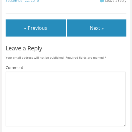
September 22, 2016
Leave a reply
« Previous
Next »
Leave a Reply
Your email address will not be published.
Required fields are marked
*
Comment