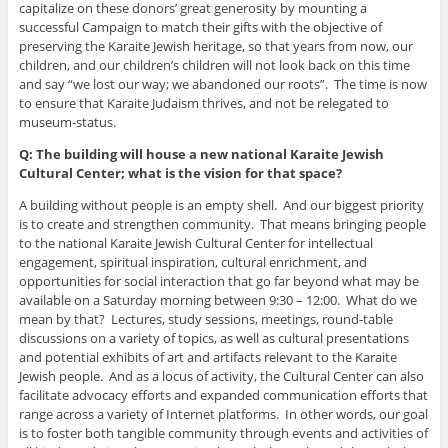
capitalize on these donors’ great generosity by mounting a
successful Campaign to match their gifts with the objective of
preserving the Karaite Jewish heritage, so that years from now, our
children, and our children’s children will not look back on this time
and say “we lost our way; we abandoned our roots”. The time is now
to ensure that Karaite Judaism thrives, and not be relegated to
museum-status.
Q: The building will house a new national Karaite Jewish
Cultural Center; what is the vision for that space?
A building without people is an empty shell. And our biggest priority
is to create and strengthen community. That means bringing people
to the national Karaite Jewish Cultural Center for intellectual
engagement, spiritual inspiration, cultural enrichment, and
opportunities for social interaction that go far beyond what may be
available on a Saturday morning between 9:30 – 12:00. What do we
mean by that? Lectures, study sessions, meetings, round-table
discussions on a variety of topics, as well as cultural presentations
and potential exhibits of art and artifacts relevant to the Karaite
Jewish people. And as a locus of activity, the Cultural Center can also
facilitate advocacy efforts and expanded communication efforts that
range across a variety of Internet platforms. In other words, our goal
is to foster both tangible community through events and activities of