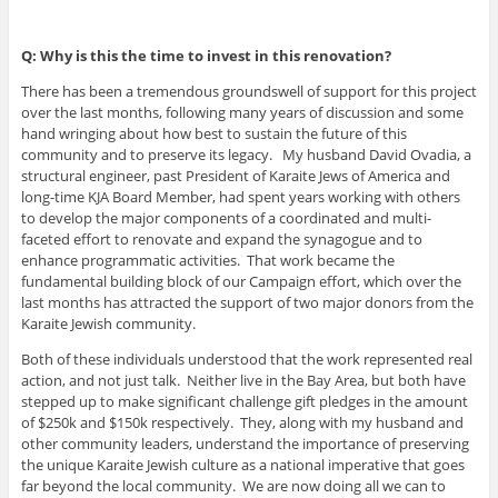
Q: Why is this the time to invest in this renovation?
There has been a tremendous groundswell of support for this project
over the last months, following many years of discussion and some
hand wringing about how best to sustain the future of this
community and to preserve its legacy. My husband David Ovadia, a
structural engineer, past President of Karaite Jews of America and
long-time KJA Board Member, had spent years working with others
to develop the major components of a coordinated and multi-
faceted effort to renovate and expand the synagogue and to
enhance programmatic activities. That work became the
fundamental building block of our Campaign effort, which over the
last months has attracted the support of two major donors from the
Karaite Jewish community.
Both of these individuals understood that the work represented real
action, and not just talk. Neither live in the Bay Area, but both have
stepped up to make significant challenge gift pledges in the amount
of $250k and $150k respectively. They, along with my husband and
other community leaders, understand the importance of preserving
the unique Karaite Jewish culture as a national imperative that goes
far beyond the local community. We are now doing all we can to