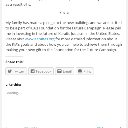
as a result of it.
* * *
My family has made a pledge to the new building, and we are excited
to be a part of KJA’s Foundation for the Future Campaign. Please join
me in investing in the future of Karaite Judaism in the United States.
Please visit
www.Karaites.org
for more detailed information about
the KJA’s goals and about how you can help to achieve them through
making your own gift to the Foundation for the Future Campaign.
Share this:
Twitter
Facebook
Email
Print
Like this:
Loading...