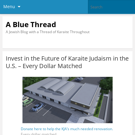
Menu
A Blue Thread
A Jewish Blog with a Thread of Karaite Throughout
Invest in the Future of Karaite Judaism in the
U.S. – Every Dollar Matched
Donate here to help the KJA’s much needed renovation.
Every dollar matched.