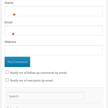
Name
*
Email
*
Website
Notify me of follow-up comments by email.
Notify me of new posts by email.