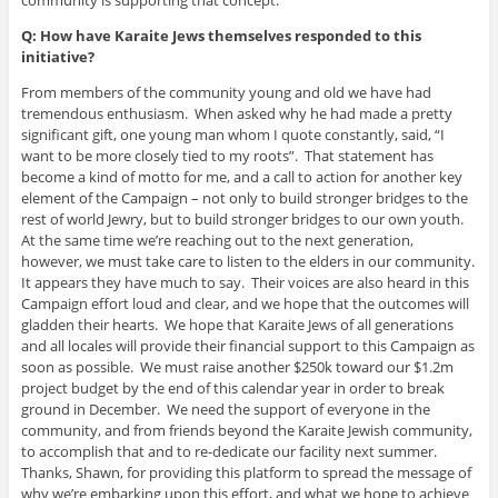
community is supporting that concept.
Q: How have Karaite Jews themselves responded to this
initiative?
From members of the community young and old we have had
tremendous enthusiasm. When asked why he had made a pretty
significant gift, one young man whom I quote constantly, said, “I
want to be more closely tied to my roots”. That statement has
become a kind of motto for me, and a call to action for another key
element of the Campaign – not only to build stronger bridges to the
rest of world Jewry, but to build stronger bridges to our own youth.
At the same time we’re reaching out to the next generation,
however, we must take care to listen to the elders in our community.
It appears they have much to say. Their voices are also heard in this
Campaign effort loud and clear, and we hope that the outcomes will
gladden their hearts. We hope that Karaite Jews of all generations
and all locales will provide their financial support to this Campaign as
soon as possible. We must raise another $250k toward our $1.2m
project budget by the end of this calendar year in order to break
ground in December. We need the support of everyone in the
community, and from friends beyond the Karaite Jewish community,
to accomplish that and to re-dedicate our facility next summer.
Thanks, Shawn, for providing this platform to spread the message of
why we’re embarking upon this effort, and what we hope to achieve