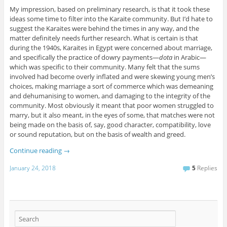
My impression, based on preliminary research, is that it took these
ideas some time to filter into the Karaite community. But I’d hate to
suggest the Karaites were behind the times in any way, and the
matter definitely needs further research. What is certain is that
during the 1940s, Karaites in Egypt were concerned about marriage,
and specifically the practice of dowry payments—
dota
in Arabic—
which was specific to their community. Many felt that the sums
involved had become overly inflated and were skewing young men’s
choices, making marriage a sort of commerce which was demeaning
and dehumanising to women, and damaging to the integrity of the
community. Most obviously it meant that poor women struggled to
marry, but it also meant, in the eyes of some, that matches were not
being made on the basis of, say, good character, compatibility, love
or sound reputation, but on the basis of wealth and greed.
Continue reading
→
January 24, 2018
5
Replies