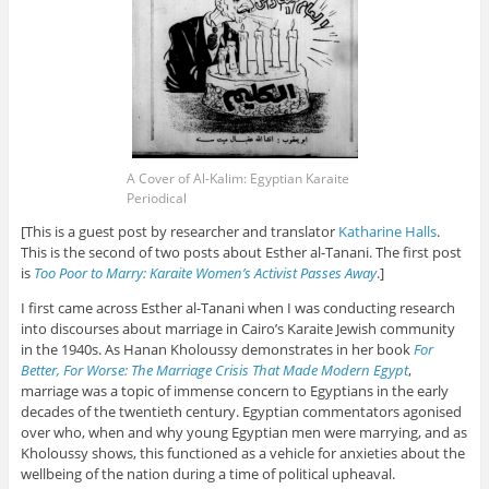
A Cover of Al-Kalim: Egyptian Karaite
Periodical
[This is a guest post by researcher and translator
Katharine Halls
.
This is the second of two posts about Esther al-Tanani. The first post
is
Too Poor to Marry: Karaite Women’s Activist Passes Away
.]
I first came across Esther al-Tanani when I was conducting research
into discourses about marriage in Cairo’s Karaite Jewish community
in the 1940s. As Hanan Kholoussy demonstrates in her book
For
Better, For Worse: The Marriage Crisis That Made Modern Egypt
,
marriage was a topic of immense concern to Egyptians in the early
decades of the twentieth century. Egyptian commentators agonised
over who, when and why young Egyptian men were marrying, and as
Kholoussy shows, this functioned as a vehicle for anxieties about the
wellbeing of the nation during a time of political upheaval.