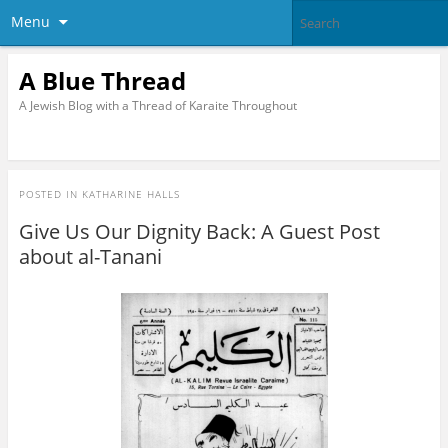
Menu
A Blue Thread
A Jewish Blog with a Thread of Karaite Throughout
POSTED IN
KATHARINE HALLS
Give Us Our Dignity Back: A Guest Post
about al-Tanani